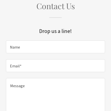
Contact Us
Drop us a line!
Name
Email*