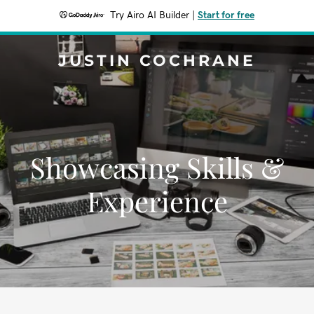
Try Airo AI Builder
|
Start for free
JUSTIN COCHRANE
Showcasing Skills &
Experience