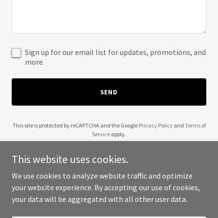
Sign up for our email list for updates, promotions, and
more.
SEND
This site is protected by reCAPTCHA and the Google
Privacy Policy
and
Terms of
Service
apply.
This website uses cookies.
We use cookies to analyze website traffic and optimize
your website experience. By accepting our use of cookies,
Copyright © 2025 Justin Cochrane - All Rights Reserved.
your data will be aggregated with all other user data.
Powered by